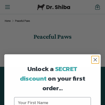
Menu
Skip to content
Cart
Home
Peaceful Paws
Peaceful Paws
Unlock a
SECRET
discount
on your first
Back to top
order...
Dog Supplement Soft Chews