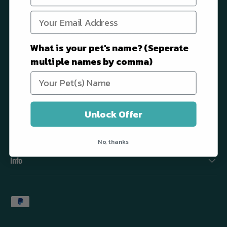
Dr. Shiba is a premium pet wellness brand that focuses on enriching
the everyday lives of dogs by providing them with science-backed
What is your pet's name? (Seperate
products that support every aspect of their well-being.
multiple names by comma)
Contact us at: woof@dr-shiba.com
Facebook
YouTube
Instagram
TikTok
Unlock Offer
Quick links
No, thanks
Info
Payment methods accepted