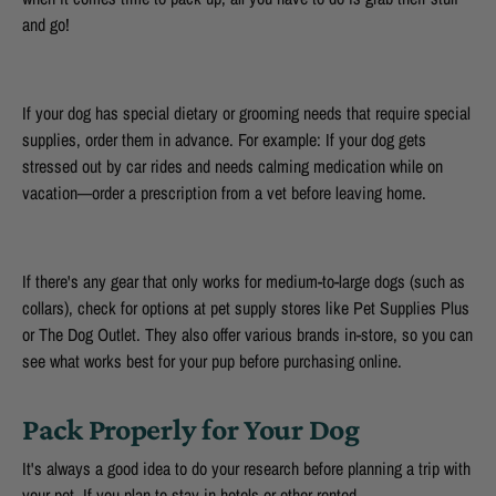
and go!
If your dog has special dietary or grooming needs that require special
supplies, order them in advance. For example: If your dog gets
stressed out by car rides and needs calming medication while on
vacation—order a prescription from a vet before leaving home.
If there's any gear that only works for medium-to-large dogs (such as
collars), check for options at pet supply stores like Pet Supplies Plus
or The Dog Outlet. They also offer various brands in-store, so you can
see what works best for your pup before purchasing online.
Pack Properly for Your Dog
It's always a good idea to do your research before planning a trip with
your pet. If you plan to stay in hotels or other rented