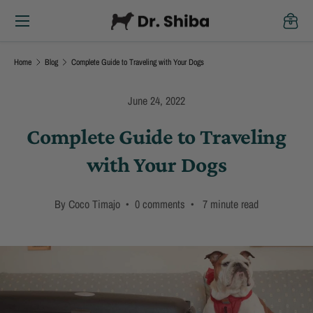
Menu
Skip to content
Cart
Home
Blog
Complete Guide to Traveling with Your Dogs
June 24, 2022
Complete Guide to Traveling
with Your Dogs
By Coco Timajo • 0 comments • 7 minute read