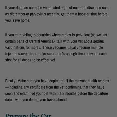
If your dog has not been vaccinated against common diseases such
as distemper or parvovirus recently, get them a booster shot before
you leave home.
If you're traveling to countries where rabies is prevalent (as well as
certain parts of Central America), talk with your vet about getting
vaccinations for rabies. These vaccines usually require multiple
injections over time; make sure there's enough time between each
shot for all doses to be effective!
Finally: Make sure you have copies of all the relevant health records
—including any certificate from the vet confirming that they have
seen and examined your pet within six months before the departure
date—with you during your travel abroad.
Prepare the Car