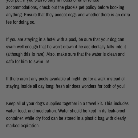
accommodations, check out the place's pet policy before booking
anything. Ensure that they accept dogs and whether there is an extra
fee for doing so.
If you are staying in a hotel with a pool, be sure that your dog can
swim well enough that he won't drown if he accidentally falls into it
(although this is rare). Also, make sure that the water is clean and
safe for him to swim in!
If there aren't any pools available at night, go for a walk instead of
staying inside all day long: fresh air does wonders for both of you!
Keep all of your dog's supplies together in a travel kit. This includes
water, food, and medication. Water should be kept in its leak-proof
container, while dry food can be stored in a plastic bag with clearly
marked expiration.