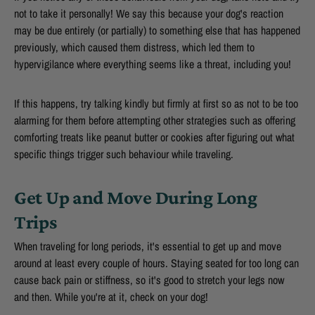
not to take it personally! We say this because your dog's reaction
may be due entirely (or partially) to something else that has happened
previously, which caused them distress, which led them to
hypervigilance where everything seems like a threat, including you!
If this happens, try talking kindly but firmly at first so as not to be too
alarming for them before attempting other strategies such as offering
comforting treats like peanut butter or cookies after figuring out what
specific things trigger such behaviour while traveling.
Get Up and Move During Long
Trips
When traveling for long periods, it's essential to get up and move
around at least every couple of hours. Staying seated for too long can
cause back pain or stiffness, so it's good to stretch your legs now
and then. While you're at it, check on your dog!