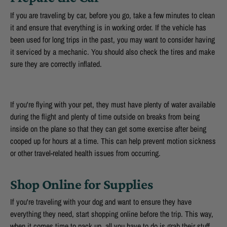
If you are traveling by car, before you go, take a few minutes to clean
it and ensure that everything is in working order. If the vehicle has
been used for long trips in the past, you may want to consider having
it serviced by a mechanic. You should also check the tires and make
sure they are correctly inflated.
If you're flying with your pet, they must have plenty of water available
during the flight and plenty of time outside on breaks from being
inside on the plane so that they can get some exercise after being
cooped up for hours at a time. This can help prevent motion sickness
or other travel-related health issues from occurring.
Shop Online for Supplies
If you're traveling with your dog and want to ensure they have
everything they need, start shopping online before the trip. This way,
when it comes time to pack up, all you have to do is grab their stuff