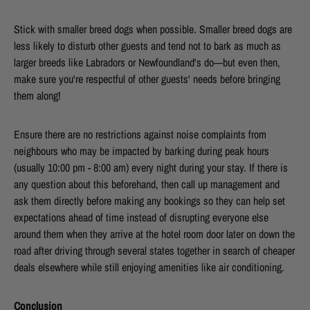
Stick with smaller breed dogs when possible. Smaller breed dogs are
less likely to disturb other guests and tend not to bark as much as
larger breeds like Labradors or Newfoundland's do—but even then,
make sure you're respectful of other guests' needs before bringing
them along!
Ensure there are no restrictions against noise complaints from
neighbours who may be impacted by barking during peak hours
(usually 10:00 pm - 8:00 am) every night during your stay. If there is
any question about this beforehand, then call up management and
ask them directly before making any bookings so they can help set
expectations ahead of time instead of disrupting everyone else
around them when they arrive at the hotel room door later on down the
road after driving through several states together in search of cheaper
deals elsewhere while still enjoying amenities like air conditioning.
Conclusion