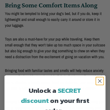
Bring Some Comfort Items Along
You might be tempted to bring your dog's bed, but if you do, keep it
lightweight and small enough to easily carry it around or store it in
your luggage.
Toys are also a must-have for your pup while traveling. Keep them
small enough that they won't take up too much space in your suitcase
but also big enough to give your dog something to chew on when they
need a distraction from the excitement of going on vacation with you.
Bringing food with familiar tastes and smells will help reduce anxiety
for pups displaced by travel, mainly if their diet is usually restricted
due to allergies or health issues (such as diabetes). Just make sure
Unlock a
SECRET
this food is safe for consumption once you're out of the country!
discount
on your first
Bringing bowls isn't necessary unless you're planning on feeding your
dog at restaurants or taking them out on walks or hikes during your