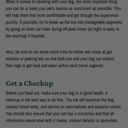
When it comes to traveling with your dog, the most important thing
you can do is keep your pet's routine as consistent as possible. This
will help them feel more comfortable and get through the experience
quickly. If possible, try to break up the trip into manageable segments
by going on short car rides during off-peak times (at night or early in
the morning) if feasible.
Also, be sure to set aside some time for either rest stops at gas
stations or parking lots so that both you and your dog can stretch
their legs or get food and water within each travel segment.
Get a Checkup
Before you head out, make sure your dog is in good health. A
checkup is the best way to do this. The vet will examine the dog,
conduct blood tests, and advise on vaccinations and parasite control.
You should also ensure that your pet has a microchip and that all
information associated with it (name, contact details) is up-to-date.