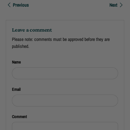
Previous
Next
Leave a comment
Please note: comments must be approved before they are
published.
Name
Email
Comment