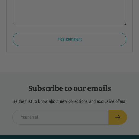
Post comment
Subscribe to our emails
Be the first to know about new collections and exclusive offers.
Email
Subscribe