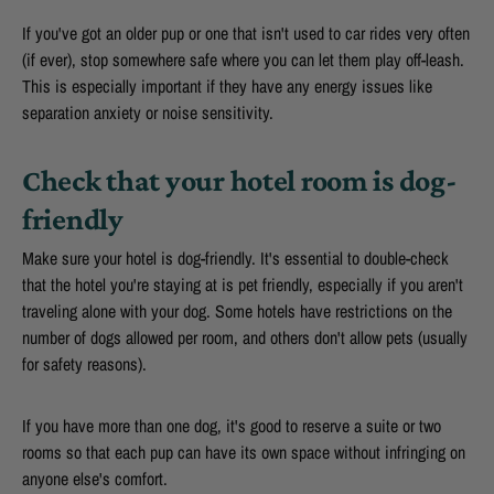
If you've got an older pup or one that isn't used to car rides very often
(if ever), stop somewhere safe where you can let them play off-leash.
This is especially important if they have any energy issues like
separation anxiety or noise sensitivity.
Check that your hotel room is dog-
friendly
Make sure your hotel is dog-friendly. It's essential to double-check
that the hotel you're staying at is pet friendly, especially if you aren't
traveling alone with your dog. Some hotels have restrictions on the
number of dogs allowed per room, and others don't allow pets (usually
for safety reasons).
If you have more than one dog, it's good to reserve a suite or two
rooms so that each pup can have its own space without infringing on
anyone else's comfort.