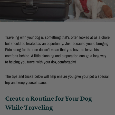
Traveling with your dog is something that's often looked at as a chore
but should be treated as an opportunity. Just because you're bringing
Fido along for the ride doesn't mean that you have to leave his
comforts behind. A little planning and preparation can go a long way
to helping you travel with your dog comfortably!
The tips and tricks below will help ensure you give your pet a special
trip and keep yourself sane.
Create a Routine for Your Dog
While Traveling