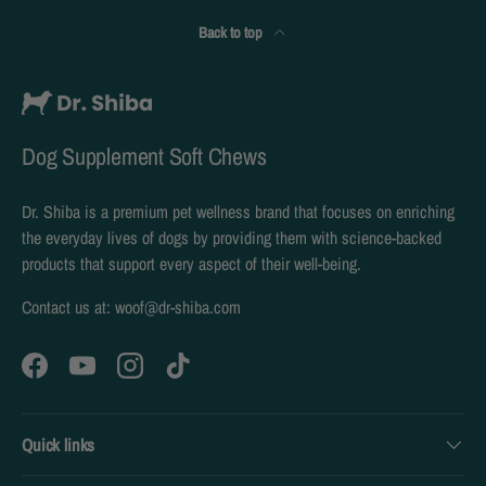
Back to top
Dog Supplement Soft Chews
Dr. Shiba is a premium pet wellness brand that focuses on enriching
the everyday lives of dogs by providing them with science-backed
products that support every aspect of their well-being.
Contact us at: woof@dr-shiba.com
Facebook
YouTube
Instagram
TikTok
Quick links