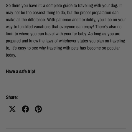
So there you have it: a complete guide to traveling with your dog. It
may not be the easiest thing to do, but the proper preparation can
make all the difference. With patience and flexibility, you'll be on your
way to fun-filled vacations that everyone can enjoy! There's also no
limit to where you can travel with your fur baby. As long as you are
prepared and know the laws of whichever states you plan on traveling
to, it's easy to see why traveling with pets has become so popular
today.
Have a safe trip!
Share: