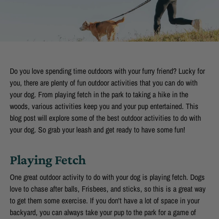
Do you love spending time outdoors with your furry friend? Lucky for
you, there are plenty of fun outdoor activities that you can do with
your dog. From playing fetch in the park to taking a hike in the
woods, various activities keep you and your pup entertained. This
blog post will explore some of the best outdoor activities to do with
your dog. So grab your leash and get ready to have some fun!
Playing Fetch
One great outdoor activity to do with your dog is playing fetch. Dogs
love to chase after balls, Frisbees, and sticks, so this is a great way
to get them some exercise. If you don't have a lot of space in your
backyard, you can always take your pup to the park for a game of