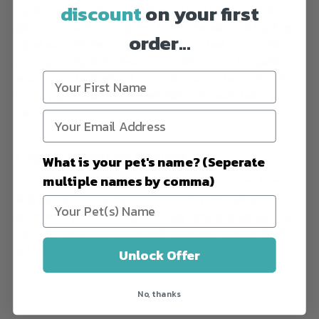
discount
on your first
Kayaking with your dog is a great way to bond with them while
getting some exercise. Dogs love being in the water, and kayaking is
order...
a great way to let them cool off in the summer heat. You can take
your dog on a kayak trip down a river or lake, or even just paddle
around in your backyard pool. Just make sure you have a life jacket
for your pup and that they are comfortable in the water before you
start.
Cross-country Skiing
What is your pet's name? (Seperate
multiple names by comma)
Cross-country skiing is a great way to bond with your furry friend
while getting some fresh air and exercise. If you’re feeling
adventurous, you can even take your dog camping or backpacking.
Just make sure you do your research beforehand to ensure that the
trail is dog-friendly.
Unlock Offer
No, thanks