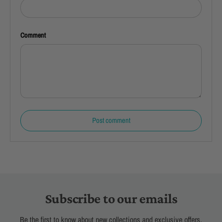
Comment
Post comment
Subscribe to our emails
Be the first to know about new collections and exclusive offers.