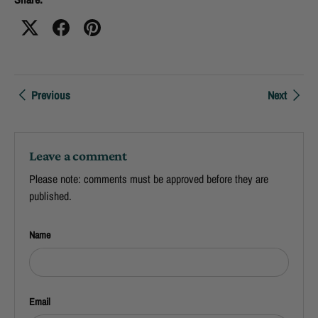
Previous
Next
Leave a comment
Please note: comments must be approved before they are
published.
Name
Email