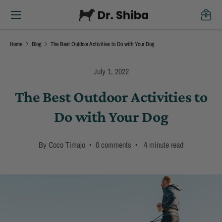
Menu
Skip to content
Cart
Home
Blog
The Best Outdoor Activities to Do with Your Dog
July 1, 2022
The Best Outdoor Activities to
Do with Your Dog
By Coco Timajo • 0 comments • 4 minute read