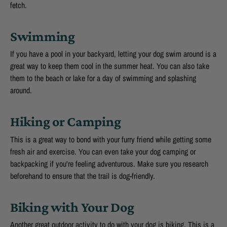
fetch.
Swimming
If you have a pool in your backyard, letting your dog swim around is a
great way to keep them cool in the summer heat. You can also take
them to the beach or lake for a day of swimming and splashing
around.
Hiking or Camping
This is a great way to bond with your furry friend while getting some
fresh air and exercise. You can even take your dog camping or
backpacking if you're feeling adventurous. Make sure you research
beforehand to ensure that the trail is dog-friendly.
Biking with Your Dog
Another great outdoor activity to do with your dog is biking. This is a