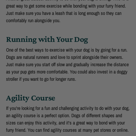
great way to get some exercise while bonding with your furry friend.
Just make sure you have a leash that is long enough so they can
comfortably run alongside you.
Running with Your Dog
One of the best ways to exercise with your dog is by going for a run.
Dogs are natural runners and love to sprint alongside their owners.
Just make sure you start off slow and gradually increase the distance
as your pup gets more comfortable. You could also invest in a doggy
stroller if you want to go for longer runs.
Agility Course
If you're looking for a fun and challenging activity to do with your dog,
an agility course is a perfect option. Dogs of different shapes and
sizes can enjoy this activity, and it's a great way to bond with your
furry friend. You can find agility courses at many pet stores or online.