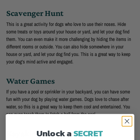
Scavenger Hunt
This is a great activity for dogs who love to use their noses. Hide
some treats or toys around your house or yard, and let your dog find
them. You can even make it more challenging by hiding the items in
different rooms or outside. You can also hide somewhere in your
house or yard, and let your dog find you. This is a great way to keep
your dog's mind active and engaged.
Water Games
If you have a pool or sprinkler in your backyard, you can have some
fun with your dog by playing water games. Dogs love to chase after
water, so this is a great way to keep them cool and entertained. You
can even teach them to fetch a ball from the pool.
Unlock a
SECRET
Kayaking