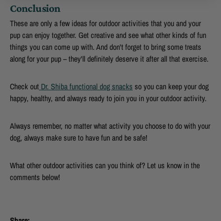
Conclusion
These are only a few ideas for outdoor activities that you and your
pup can enjoy together. Get creative and see what other kinds of fun
things you can come up with. And don't forget to bring some treats
along for your pup – they'll definitely deserve it after all that exercise.
Check out
Dr. Shiba functional dog snacks
so you can keep your dog
happy, healthy, and always ready to join you in your outdoor activity.
Always remember, no matter what activity you choose to do with your
dog, always make sure to have fun and be safe!
What other outdoor activities can you think of? Let us know in the
comments below!
Share: