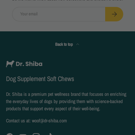
Email
Subscribe
Back to top
Dog Supplement Soft Chews
Dr. Shiba is a premium pet wellness brand that focuses on enriching
the everyday lives of dogs by providing them with science-backed
products that support every aspect of their well-being.
Contact us at: woof@dr-shiba.com